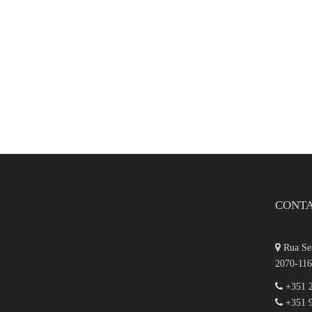
CONT
Rua Ser
2070-116
+351 2
+351 9