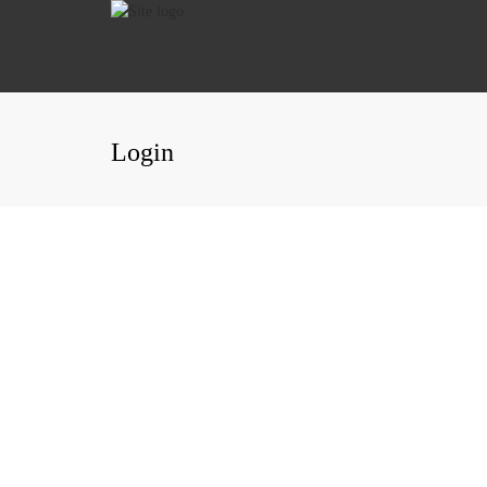
Login