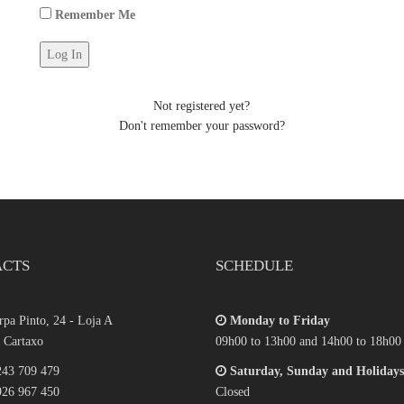
Remember Me
Not registered yet?
Don't remember your password?
ACTS
SCHEDULE
pa Pinto, 24 - Loja A
Monday to Friday
 Cartaxo
09h00 to 13h00 and 14h00 to 18h00
43 709 479
Saturday, Sunday and Holidays
26 967 450
Closed