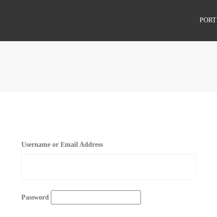
PORT
PROJECTS
CLIENTS
Username or Email Address
Password