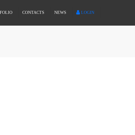
×
FOLIO
CONTACTS
NEWS
LOGIN
PROPOSAL REQUEST
PORTUGUÊS
INCIDENCE REPORT
ESPAÑOL